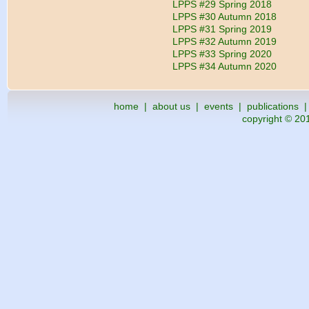
LPPS #29 Spring 2018
LPPS #30 Autumn 2018
LPPS #31 Spring 2019
LPPS #32 Autumn 2019
LPPS #33 Spring 2020
LPPS #34 Autumn 2020
home
|
about us
|
events
|
publications
copyright © 201