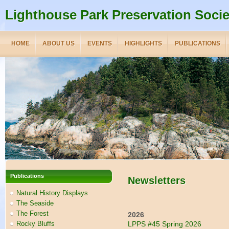
Lighthouse Park Preservation Socie
HOME
ABOUT US
EVENTS
HIGHLIGHTS
PUBLICATIONS
Publications
Newsletters
Natural History Displays
The Seaside
The Forest
2026
Rocky Bluffs
LPPS #45 Spring 2026