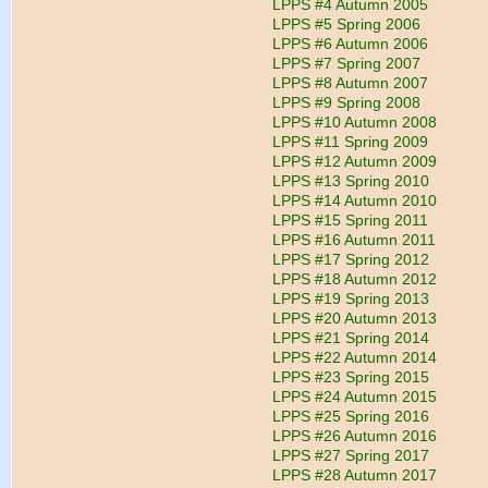
LPPS #4 Autumn 2005
LPPS #5 Spring 2006
LPPS #6 Autumn 2006
LPPS #7 Spring 2007
LPPS #8 Autumn 2007
LPPS #9 Spring 2008
LPPS #10 Autumn 2008
LPPS #11 Spring 2009
LPPS #12 Autumn 2009
LPPS #13 Spring 2010
LPPS #14 Autumn 2010
LPPS #15 Spring 2011
LPPS #16 Autumn 2011
LPPS #17 Spring 2012
LPPS #18 Autumn 2012
LPPS #19 Spring 2013
LPPS #20 Autumn 2013
LPPS #21 Spring 2014
LPPS #22 Autumn 2014
LPPS #23 Spring 2015
LPPS #24 Autumn 2015
LPPS #25 Spring 2016
LPPS #26 Autumn 2016
LPPS #27 Spring 2017
LPPS #28 Autumn 2017