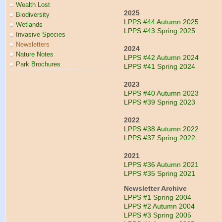
Wealth Lost
2025
Biodiversity
LPPS #44 Autumn 2025
Wetlands
LPPS #43 Spring 2025
Invasive Species
Newsletters
2024
Nature Notes
LPPS #42 Autumn 2024
Park Brochures
LPPS #41 Spring 2024
2023
LPPS #40 Autumn 2023
LPPS #39 Spring 2023
2022
LPPS #38 Autumn 2022
LPPS #37 Spring 2022
2021
LPPS #36 Autumn 2021
LPPS #35 Spring 2021
Newsletter Archive
LPPS #1 Spring 2004
LPPS #2 Autumn 2004
LPPS #3 Spring 2005