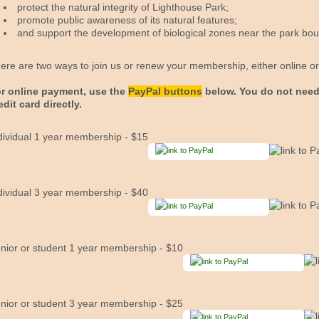
protect the natural integrity of Lighthouse Park;
promote public awareness of its natural features;
and support the development of biological zones near the park bou
ere are two ways to join us or renew your membership, either online or 
r online payment, use the
PayPal buttons
below. You do not need
edit card directly.
dividual 1 year membership - $15
dividual 3 year membership - $40
nior or student 1 year membership - $10
nior or student 3 year membership - $25