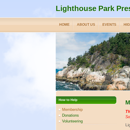
Lighthouse Park Pre
HOME
ABOUT US
EVENTS
HIG
How to Help
M
Membership
Th
Donations
So
Volunteering
Li