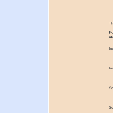
Th
Fo
cr
In
In
Se
Se