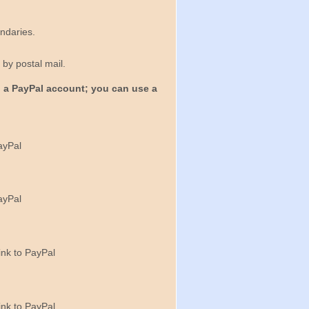
ndaries.
by postal mail.
 a PayPal account; you can use a