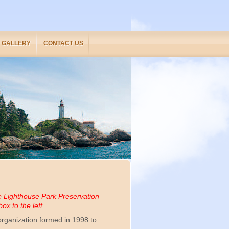
GALLERY
CONTACT US
e Lighthouse Park Preservation
ox to the left.
rganization formed in 1998 to: