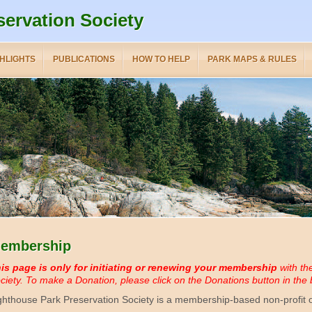
servation Society
HLIGHTS
PUBLICATIONS
HOW TO HELP
PARK MAPS & RULES
embership
is page is only for initiating or renewing your membership
with th
ciety.
To make a Donation, please click on the Donations button in the b
ghthouse Park Preservation Society is a membership-based non-profit o